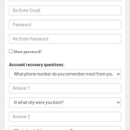
Show password?
Account recovery questions: