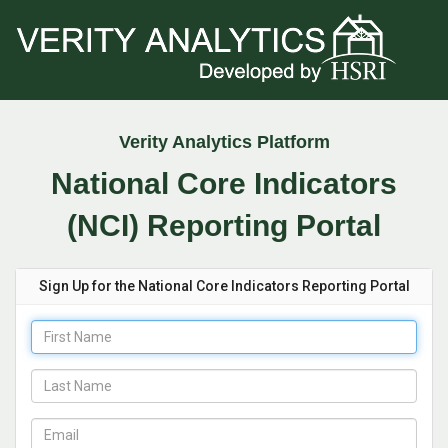
Verity Analytics Platform
National Core Indicators
(NCI) Reporting Portal
Sign Up for the National Core Indicators Reporting Portal